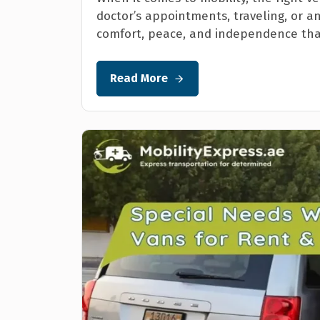
doctor’s appointments, traveling, or a
comfort, peace, and independence that
Read More