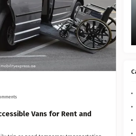
C
omments
ccessible Vans for Rent and