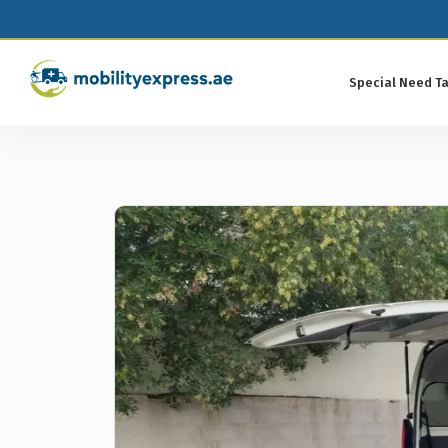
Special Need Ta