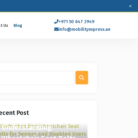
×
+971 50 647 2949
t Us
Blog
info@mobilityexpress.ae
ecent Post
Understanding