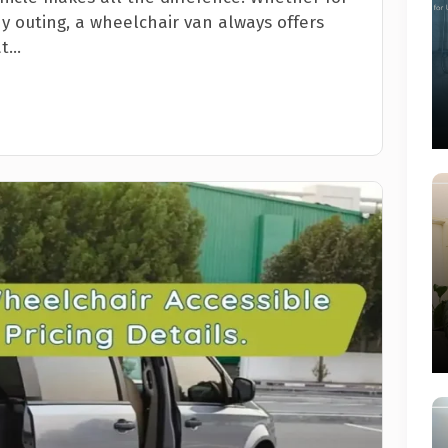
ny outing, a wheelchair van always offers
...