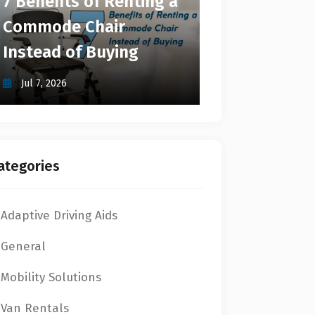
7 Benefits of Renting a
Commode Chair
Instead of Buying
Jul 7, 2026
ategories
Adaptive Driving Aids
General
Mobility Solutions
Van Rentals