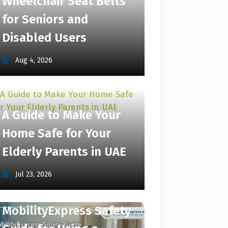
Wheelchair Seat Belts
for Seniors and
Disabled Users
Aug 4, 2026
A Guide to Make Your
Home Safe for Your
Elderly Parents in UAE
Jul 23, 2026
MobilityExpress Safety