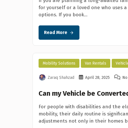
If you are planning a long-awaited fam
for yourself or a loved one who uses a
options. If you book...
Read More
Mobility Solutions
Van Rentals
Vehicl
Zaraq Shahzad
April 28, 2025
No
Can my Vehicle be Converted
For people with disabilities and the e
mobility, their daily routine is signif
adjustments not only in their homes bu