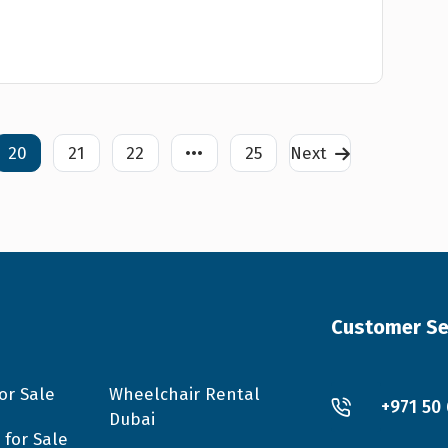
20
21
22
•••
25
Next
Customer Se
or Sale
Wheelchair Rental
+971 50
Dubai
 for Sale