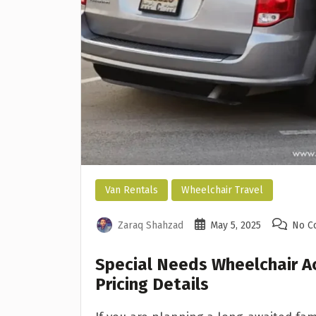
Van Rentals
Wheelchair Travel
Zaraq Shahzad
May 5, 2025
No C
Special Needs Wheelchair A
Pricing Details