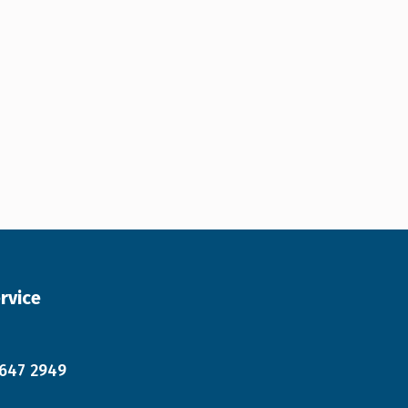
rvice
 647 2949