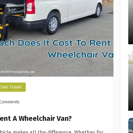
hair Travel
 Comments
ent A Wheelchair Van?
ehicle makes all the difference. Whether for