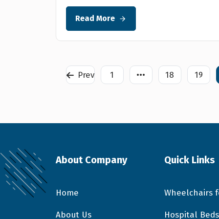
Read More
Prev
1
•••
18
19
About Company
Quick Links
Home
Wheelchairs f
About Us
Hospital Beds