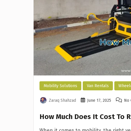
Mobility Solutions
Van Rentals
Wheelc
Zaraq Shahzad
June 17, 2025
No
How Much Does It Cost To R
When it comes to mobility, the right v