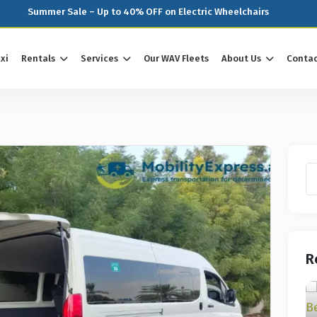
Summer Sale – Up to 40% OFF on Electric Wheelchairs
xi
Rentals
Services
Our WAV Fleets
About Us
Contac
R