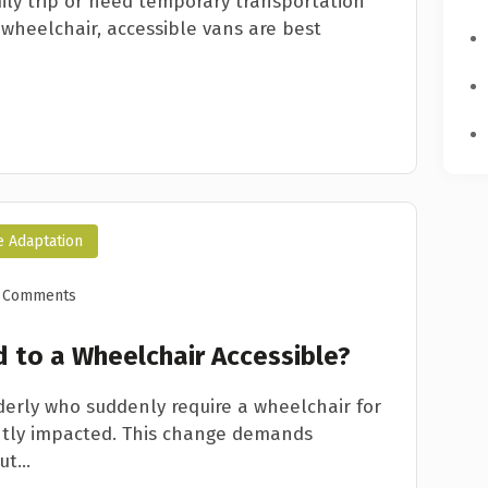
ily trip or need temporary transportation
 wheelchair, accessible vans are best
e Adaptation
 Comments
 to a Wheelchair Accessible?
lderly who suddenly require a wheelchair for
icantly impacted. This change demands
t...