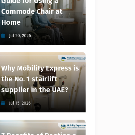
Guide for Using a
Commode Chair at
Home
Jul 20, 2026
Why Mobility Express is
the No. 1 stairlift
supplier in the UAE?
Jul 15, 2026