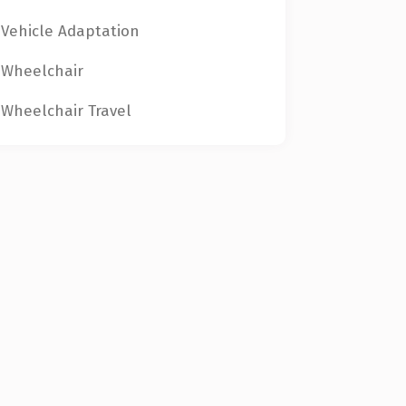
Vehicle Adaptation
Wheelchair
Wheelchair Travel