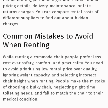
pricing details, delivery, maintenance, or late
returns charges. You can compare rental costs of
different suppliers to find out about hidden
charges.
Common Mistakes to Avoid
When Renting
While renting a commode chair people prefer less
cost over safety, comfort, and practicality. You need
to avoid prioritizing low rental price over quality,
ignoring weight capacity, and selecting incorrect
chair height when renting. People make the mistake
of choosing a bulky chair, neglecting night-time
toileting needs, and fail to match the chair to their
medical condition.