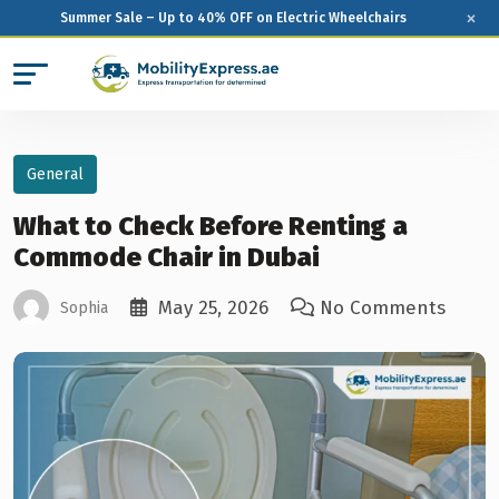
×
Summer Sale – Up to 40% OFF on Electric Wheelchairs
General
What to Check Before Renting a
Commode Chair in Dubai
May 25, 2026
No Comments
Sophia