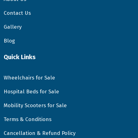
Contact Us
Gallery
Blog
Quick Links
Wheelchairs for Sale
Hospital Beds for Sale
Mobility Scooters for Sale
Terms & Conditions
Cancellation & Refund Policy