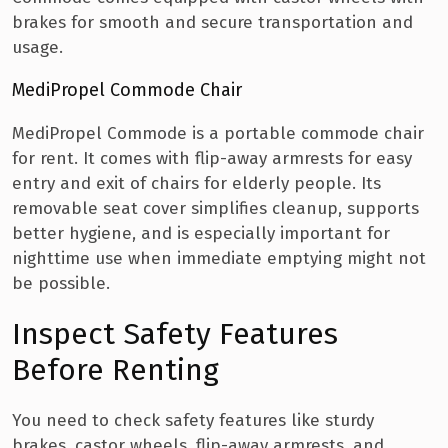
brakes for smooth and secure transportation and
usage.
MediPropel Commode Chair
MediPropel Commode is a portable commode chair
for rent. It comes with flip-away armrests for easy
entry and exit of chairs for elderly people. Its
removable seat cover simplifies cleanup, supports
better hygiene, and is especially important for
nighttime use when immediate emptying might not
be possible.
Inspect Safety Features
Before Renting
You need to check safety features like sturdy
brakes, castor wheels, flip-away armrests, and