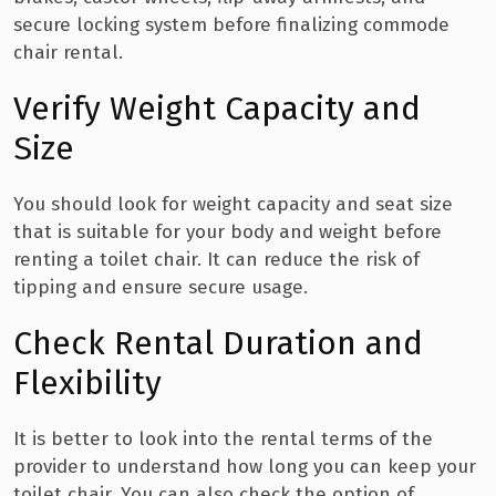
secure locking system before finalizing commode
chair rental.
Verify Weight Capacity and
Size
You should look for weight capacity and seat size
that is suitable for your body and weight before
renting a toilet chair. It can reduce the risk of
tipping and ensure secure usage.
Check Rental Duration and
Flexibility
It is better to look into the rental terms of the
provider to understand how long you can keep your
toilet chair. You can also check the option of