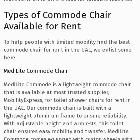
Types of Commode Chair
Available for Rent
To help people with limited mobility find the best
commode chair for rent in the UAE, we enlist some
here.
MediLite Commode Chair
MediLite Commode is a lightweight commode chair
that is available at most trusted supplier,
MobilityExpress, for toilet shower chairs for rent in
the UAE. Our commode chair is built with a
lightweight aluminum frame to ensure reliability.
With adjustable height and armrests, this toilet
chair ensures easy mobility and transfer. MediLite
Commode comes equipped with castor wheels with