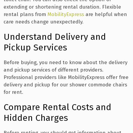
extending or shortening rental duration. Flexible
rental plans from
MobilityExpress
are helpful when
care needs change unexpectedly.
Understand Delivery and
Pickup Services
Before buying, you need to know about the delivery
and pickup services of different providers.
Professional providers like MobilityExpress offer free
delivery and pickup for our shower commode chairs
for rent.
Compare Rental Costs and
Hidden Charges
Before renting, you should get information about