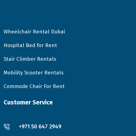
Wheelchair Rental Dubai
Hospital Bed for Rent
Stair Climber Rentals
Mobility Scooter Rentals
Commode Chair For Rent
Customer Service
+971 50 647 2949