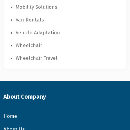
Mobility Solutions
Van Rentals
Vehicle Adaptation
Wheelchair
Wheelchair Travel
About Company
Home
About Us