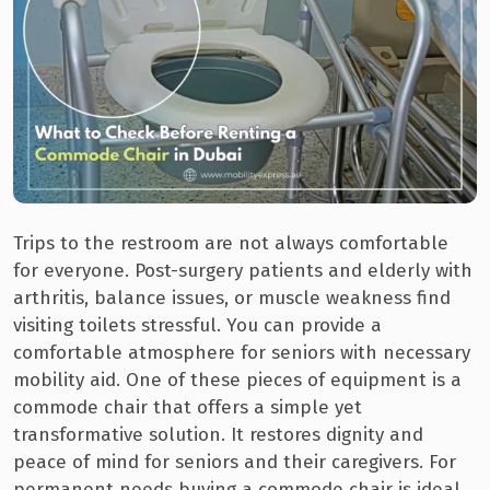
Trips to the restroom are not always comfortable
for everyone. Post-surgery patients and elderly with
arthritis, balance issues, or muscle weakness find
visiting toilets stressful. You can provide a
comfortable atmosphere for seniors with necessary
mobility aid. One of these pieces of equipment is a
commode chair that offers a simple yet
transformative solution. It restores dignity and
peace of mind for seniors and their caregivers. For
permanent needs buying a commode chair is ideal.