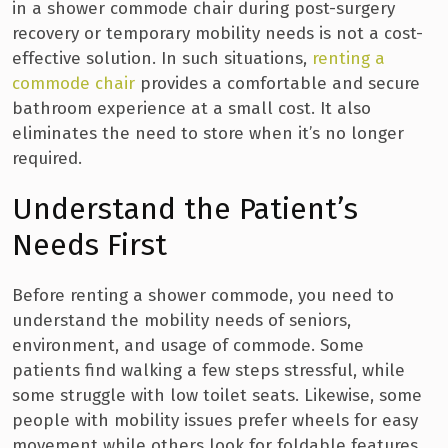
in a shower commode chair during post-surgery
recovery or temporary mobility needs is not a cost-
effective solution. In such situations,
renting a
commode chair
provides a comfortable and secure
bathroom experience at a small cost. It also
eliminates the need to store when it’s no longer
required.
Understand the Patient’s
Needs First
Before renting a shower commode, you need to
understand the mobility needs of seniors,
environment, and usage of commode. Some
patients find walking a few steps stressful, while
some struggle with low toilet seats. Likewise, some
people with mobility issues prefer wheels for easy
movement while others look for foldable features.