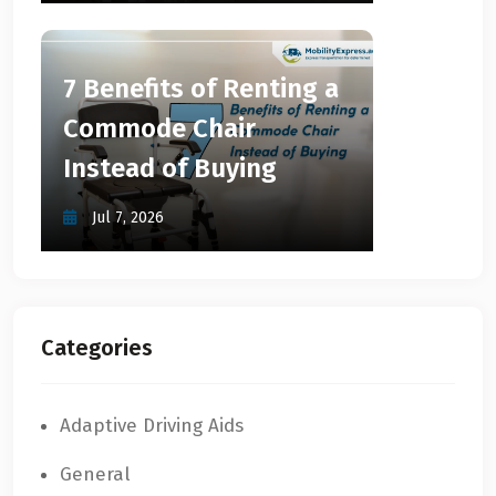
7 Benefits of Renting a
Commode Chair
Instead of Buying
Jul 7, 2026
Categories
Adaptive Driving Aids
General