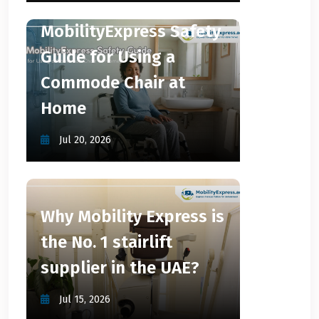
MobilityExpress Safety
Guide for Using a
Commode Chair at
Home
Jul 20, 2026
Why Mobility Express is
the No. 1 stairlift
supplier in the UAE?
Jul 15, 2026