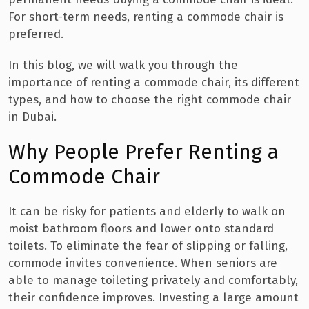
For short-term needs, renting a commode chair is
preferred.
In this blog, we will walk you through the
importance of renting a commode chair, its different
types, and how to choose the right commode chair
in Dubai.
Why People Prefer Renting a
Commode Chair
It can be risky for patients and elderly to walk on
moist bathroom floors and lower onto standard
toilets. To eliminate the fear of slipping or falling,
commode invites convenience. When seniors are
able to manage toileting privately and comfortably,
their confidence improves. Investing a large amount