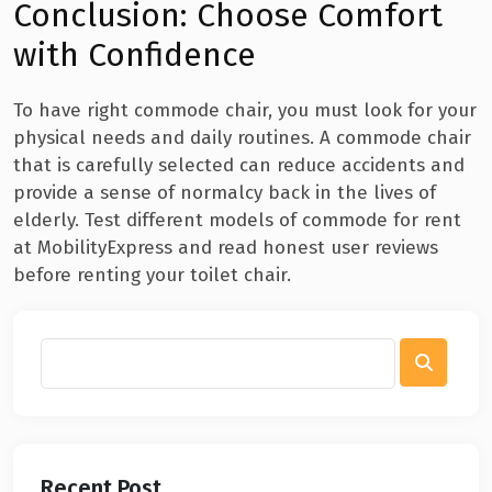
Conclusion: Choose Comfort
with Confidence
To have right commode chair, you must look for your
physical needs and daily routines. A commode chair
that is carefully selected can reduce accidents and
provide a sense of normalcy back in the lives of
elderly. Test different models of commode for rent
at MobilityExpress and read honest user reviews
before renting your toilet chair.
Recent Post