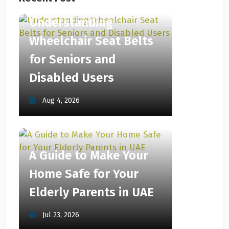
Understanding
Wheelchair Seat Belts
for Seniors and
Disabled Users
Aug 4, 2026
A Guide to Make Your
Home Safe for Your
Elderly Parents in UAE
Jul 23, 2026