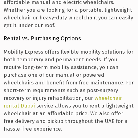
affordable manual and electric wheelchairs.
Whether you are looking for a portable, lightweight
wheelchair or heavy-duty wheelchair, you can easily
get it under our roof.
Rental vs. Purchasing Options
Mobility Express offers flexible mobility solutions for
both temporary and permanent needs. If you
require long-term mobility assistance, you can
purchase one of our manual or powered
wheelchairs and benefit from free maintenance. For
short-term requirements such as post-surgery
recovery or injury rehabilitation, our
wheelchair
rental Dubai
service allows you to rent a lightweight
wheelchair at an affordable price. We also offer
free delivery and pickup throughout the UAE for a
hassle-free experience.