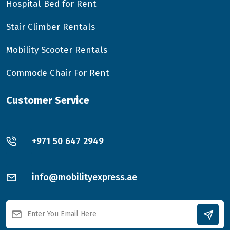
Hospital Bed for Rent
Stair Climber Rentals
Mobility Scooter Rentals
Commode Chair For Rent
Customer Service
+971 50 647 2949
info@mobilityexpress.ae