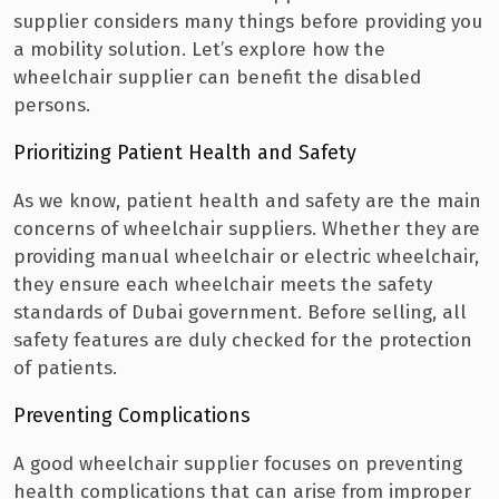
supplier considers many things before providing you
a mobility solution.
Let’s explore how the
wheelchair supplier can benefit the disabled
persons.
Prioritizing Patient Health and Safety
As we know, patient health and safety are the main
concerns of wheelchair suppliers. Whether they are
providing manual wheelchair or electric wheelchair,
they ensure each wheelchair meets the safety
standards of Dubai government.
Before selling, all
safety features are duly checked for the protection
of patients.
Preventing Complications
A good wheelchair supplier focuses on preventing
health complications that can arise from improper