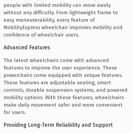
people with limited mobility can move easily
without any difficulty.
From lightweight frame to
easy maneuverability, every feature of
MobilityExpress wheelchair improves mobility and
confidence of wheelchair users.
Advanced Features
The latest wheelchairs come with advanced
features to improve the user experience. These
powerchairs come equipped with unique features.
These features are adjustable seating, smart
controls, durable suspension systems, and powered
mobility options. With these features, wheelchairs
make daily movement safer and more convenient
for users.
Providing Long-Term Reliability and Support