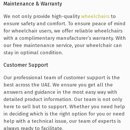
Maintenance & Warranty
We not only provide high-quality
wheelchairs
to
ensure safety and comfort. To ensure peace of mind
for wheelchair users, we offer reliable wheelchairs
with a complimentary manufacturer’s warranty. With
our free maintenance service, your wheelchair can
stay in optimal condition.
Customer Support
Our professional team of customer support is the
best across the UAE. We ensure you get all the
answers and guidance in the most easy way with
detailed product information. Our team is not only
here to sell but to support. Whether you need help
in deciding which is the right option for you or need
help with a technical issue, our team of experts is
always ready to facilitate.