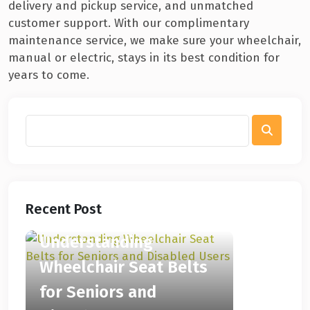
delivery and pickup service, and unmatched
customer support. With our complimentary
maintenance service, we make sure your wheelchair,
manual or electric, stays in its best condition for
years to come.
Recent Post
Understanding
Wheelchair Seat Belts
for Seniors and