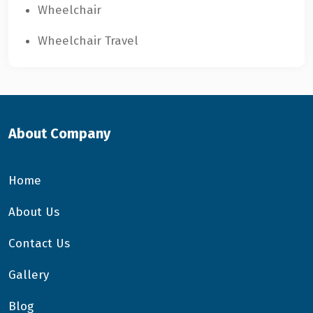
Wheelchair
Wheelchair Travel
About Company
Home
About Us
Contact Us
Gallery
Blog