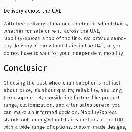
Delivery across the UAE
With free delivery of manual or electric wheelchairs,
whether for sale or rent, across the UAE,
MobilityExpress is top of the line. We provide same-
day delivery of our wheelchairs in the UAE, so you
do not have to wait for your independent mobility.
Conclusion
Choosing the best wheelchair supplier is not just
about price; it’s about quality, reliability, and long-
term support. By considering factors like product
range, customization, and after-sales service, you
can make an informed decision. MobilityExpress
stands out among wheelchair suppliers in the UAE
with a wide range of options, custom-made designs,