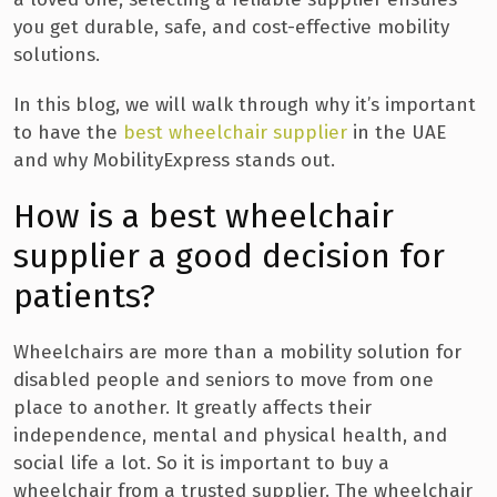
you get durable, safe, and cost-effective mobility
solutions.
In this blog, we will walk through why it’s important
to have the
best wheelchair supplier
in the UAE
and why MobilityExpress stands out.
How is a best wheelchair
supplier a good decision for
patients?
Wheelchairs are more than a mobility solution for
disabled people and seniors to move from one
place to another. It greatly affects their
independence, mental and physical health, and
social life a lot. S
o it is important to buy a
wheelchair from a trusted supplier. The wheelchair