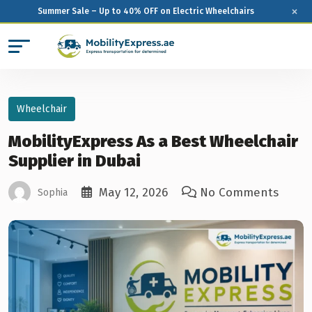
×
Summer Sale – Up to 40% OFF on Electric Wheelchairs
Wheelchair
MobilityExpress As a Best Wheelchair
Supplier in Dubai
May 12, 2026
No Comments
Sophia