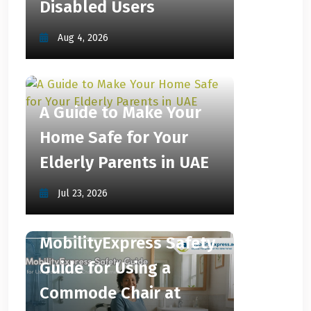
Disabled Users
Aug 4, 2026
A Guide to Make Your
Home Safe for Your
Elderly Parents in UAE
Jul 23, 2026
MobilityExpress Safety
Guide for Using a
Commode Chair at