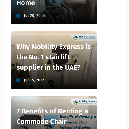
Home
Jul 20, 2026
Why Mobility Express is
the No. 1 stairlift
supplier in the UAE?
Jul 15, 2026
7 Benefits of Renting a
Commode Chair