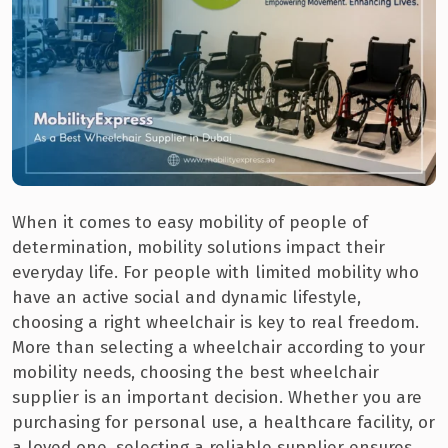
When it comes to easy mobility of people of
determination, mobility solutions impact their
everyday life. For people with limited mobility who
have an active social and dynamic lifestyle,
choosing a right wheelchair is key to real freedom.
More than selecting a wheelchair according to your
mobility needs, choosing the best wheelchair
supplier is an important decision. Whether you are
purchasing for personal use, a healthcare facility, or
a loved one, selecting a reliable supplier ensures