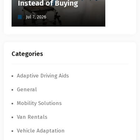
Instead of Buying
Jul 7, 2026
Categories
Adaptive Driving Aids
General
Mobility Solutions
Van Rentals
Vehicle Adaptation