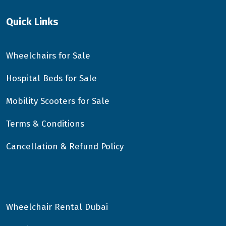
Quick Links
Wheelchairs for Sale
Hospital Beds for Sale
Mobility Scooters for Sale
Terms & Conditions
Cancellation & Refund Policy
Wheelchair Rental Dubai