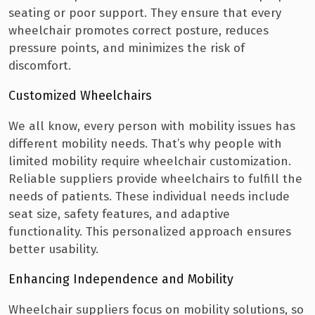
seating or poor support. They ensure that every
wheelchair promotes correct posture, reduces
pressure points, and minimizes the risk of
discomfort.
Customized Wheelchairs
We all know, every person with mobility issues has
different mobility needs. That’s why people with
limited mobility require wheelchair customization.
Reliable suppliers provide wheelchairs to fulfill the
needs of patients. These individual needs include
seat size, safety features, and adaptive
functionality. This personalized approach ensures
better usability.
Enhancing Independence and Mobility
Wheelchair suppliers focus on mobility solutions, so