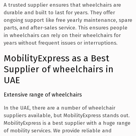
A trusted supplier ensures that wheelchairs are
durable and built to last for years. They offer
ongoing support like free yearly maintenance, spare
parts, and after-sales service. This ensures people
in wheelchairs can rely on their wheelchairs for
years without frequent issues or interruptions.
MobilityExpress as a Best
Supplier of wheelchairs in
UAE
Extensive range of wheelchairs
In the UAE, there are a number of wheelchair
suppliers available, but MobilityExpress stands out.
MobilityExpress is a best supplier with a huge range
of mobility services. We provide reliable and