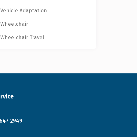
Vehicle Adaptation
Wheelchair
Wheelchair Travel
rvice
 647 2949