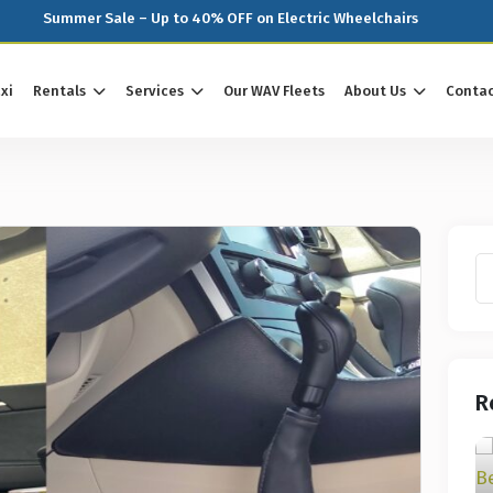
Summer Sale – Up to 40% OFF on Electric Wheelchairs
xi
Rentals
Services
Our WAV Fleets
About Us
Contac
R