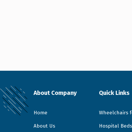
About Company
Quick Links
Home
Wheelchairs f
About Us
Hospital Beds