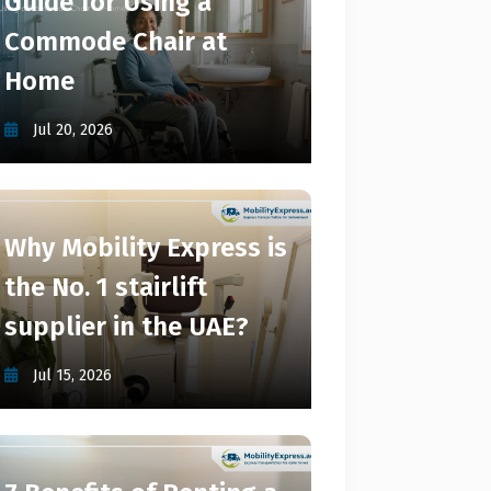
Guide for Using a
Commode Chair at
Home
Jul 20, 2026
Why Mobility Express is
the No. 1 stairlift
supplier in the UAE?
Jul 15, 2026