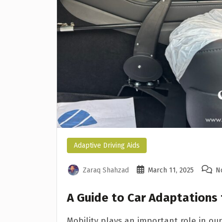
Adaptive Driving Aids
Zaraq Shahzad
March 11, 2025
N
A Guide to Car Adaptations
Mobility plays an important role in our