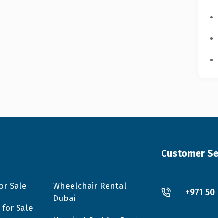
Customer Se
or Sale
Wheelchair Rental
+971 50
Dubai
 for Sale