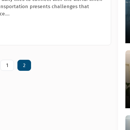
transportation presents challenges that
e....
1
2