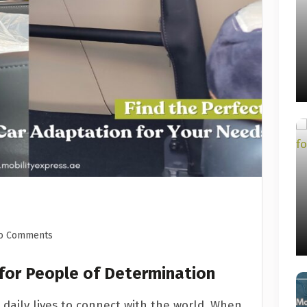
o Comments
 for People of Determination
 daily lives to connect with the world. When