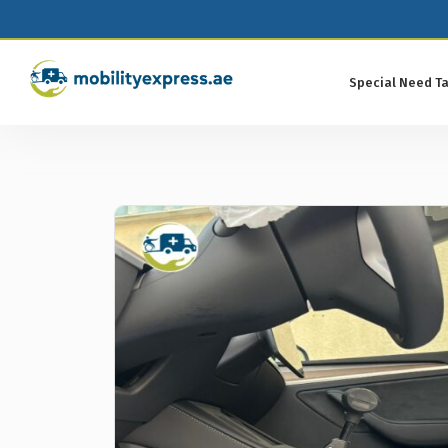
Special Need Ta