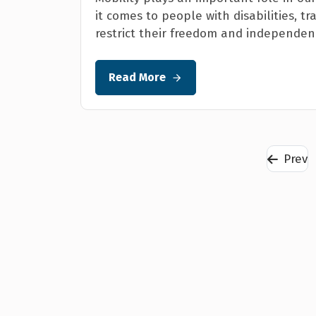
it comes to people with disabilities, 
restrict their freedom and independenc
Read More
Prev