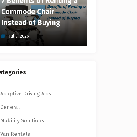
7 Benefits of Renting a
Commode Chair
Instead of Buying
Jul 7, 2026
ategories
Adaptive Driving Aids
General
Mobility Solutions
Van Rentals