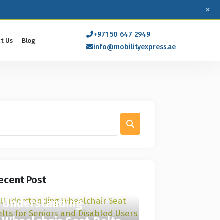
×
+971 50 647 2949
t Us
Blog
info@mobilityexpress.ae
ecent Post
Understanding