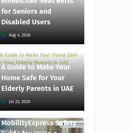
Wheelchair Seat Belts
for Seniors and
Disabled Users
Aug 4, 2026
A Guide to Make Your
Home Safe for Your
Elderly Parents in UAE
Jul 23, 2026
MobilityExpress Safety