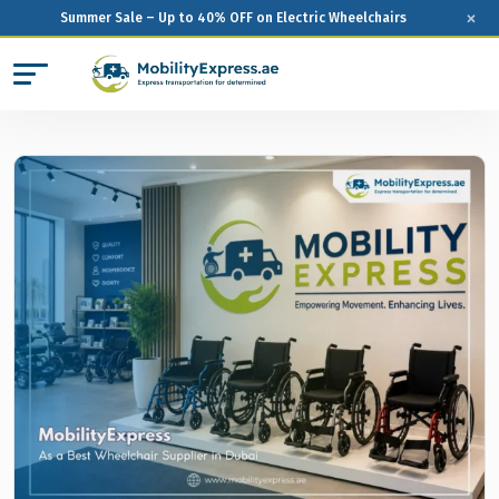
×
Summer Sale – Up to 40% OFF on Electric Wheelchairs