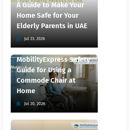
A Guide to Make Your
Home Safe for Your
Elderly Parents in UAE
Jul 23, 2026
MobilityExpress Safety
Guide for Using a
Commode Chair at
Home
Jul 20, 2026