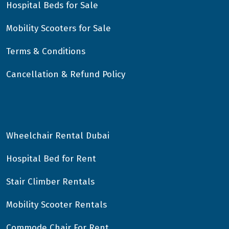
Hospital Beds for Sale
Mobility Scooters for Sale
Terms & Conditions
Cancellation & Refund Policy
Wheelchair Rental Dubai
Hospital Bed for Rent
Stair Climber Rentals
Mobility Scooter Rentals
Commode Chair For Rent