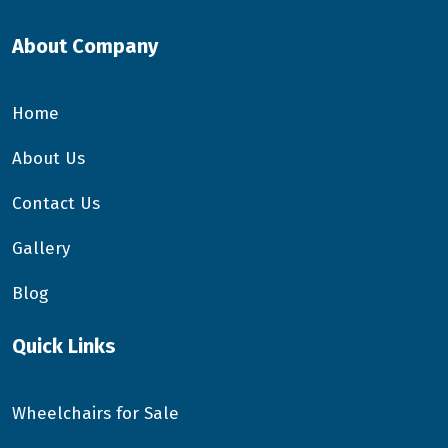
About Company
Home
About Us
Contact Us
Gallery
Blog
Quick Links
Wheelchairs for Sale