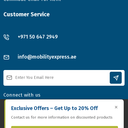
Customer Service
+971 50 647 2949
info@mobilityexpress.ae
Connect with us
×
By
using this website,
you agree to our
GDPR-compliant
Exclusive Offers – Get Up to 20% Off
privacy policy, which details how we collect, use, and protect
Contact us for more information on discounted products
your personal data.
Privacy Policy
Accept