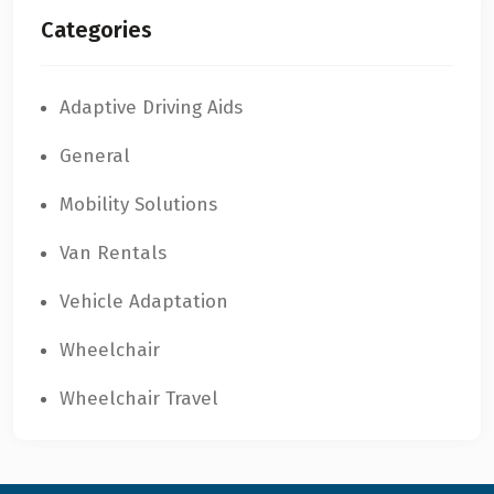
Categories
Adaptive Driving Aids
General
Mobility Solutions
Van Rentals
Vehicle Adaptation
Wheelchair
Wheelchair Travel