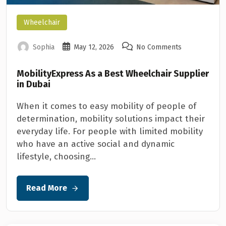
Wheelchair
Sophia
May 12, 2026
No Comments
MobilityExpress As a Best Wheelchair Supplier
in Dubai
When it comes to easy mobility of people of
determination, mobility solutions impact their
everyday life. For people with limited mobility
who have an active social and dynamic
lifestyle, choosing...
Read More