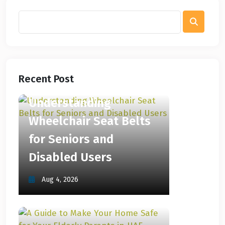
Recent Post
Understanding
Wheelchair Seat Belts
for Seniors and
Disabled Users
Aug 4, 2026