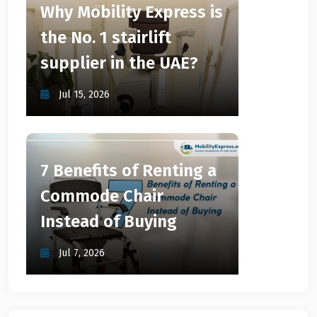
Why Mobility Express is
the No. 1 stairlift
supplier in the UAE?
Jul 15, 2026
7 Benefits of Renting a
Commode Chair
Instead of Buying
Jul 7, 2026