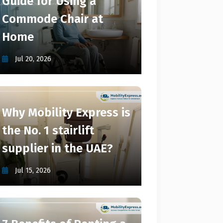
Guide for Using a
Commode Chair at
Home
Jul 20, 2026
Why Mobility Express is
the No. 1 stairlift
supplier in the UAE?
Jul 15, 2026