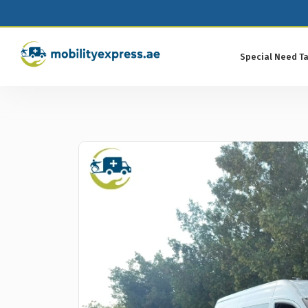
Special Need Ta