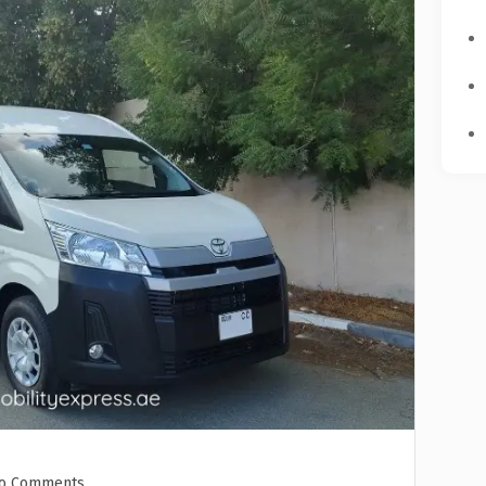
o Comments