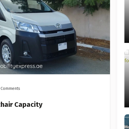
 Comments
hair Capacity