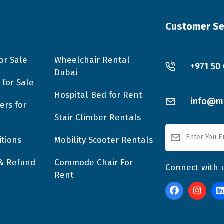
Customer Se
or Sale
Wheelchair Rental
+971 50
Dubai
 for Sale
Hospital Bed for Rent
info@mo
ers for
Stair Climber Rentals
tions
Mobility Scooter Rentals
 & Refund
Commode Chair For
Connect with 
Rent