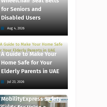
Wheelchair Seat Belts
for Seniors and
Disabled Users
Aug 4, 2026
A Guide to Make Your
Home Safe for Your
Elderly Parents in UAE
Jul 23, 2026
MobilityExpress Safety