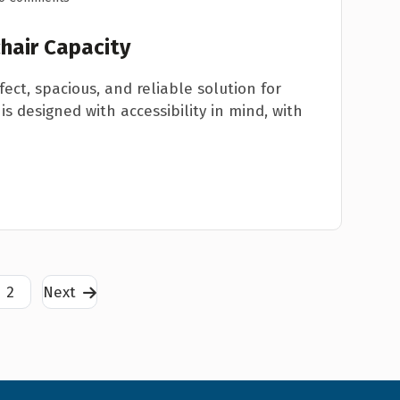
hair Capacity
fect, spacious, and reliable solution for
is designed with accessibility in mind, with
2
Next