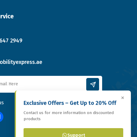
rvice
 647 2949
bilityexpress.ae
×
us
Exclusive Offers – Get Up to 20% Off
Contact us for more information on discounted
products
Support