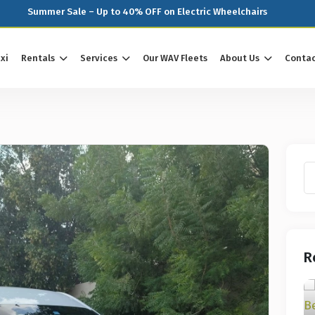
Summer Sale – Up to 40% OFF on Electric Wheelchairs
xi
Rentals
Services
Our WAV Fleets
About Us
Contac
R