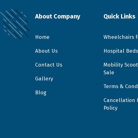
About Company
Quick Links
Home
Wheelchairs f
About Us
Hospital Beds
Contact Us
Mobility Scoot
Sale
Gallery
Terms & Condi
Blog
Cancellation
Policy