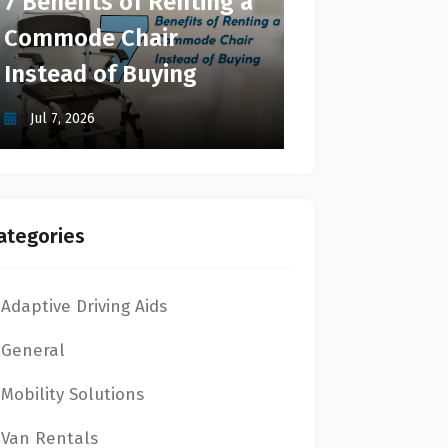
7 Benefits of Renting a
Commode Chair
Instead of Buying
Jul 7, 2026
ategories
Adaptive Driving Aids
General
Mobility Solutions
Van Rentals