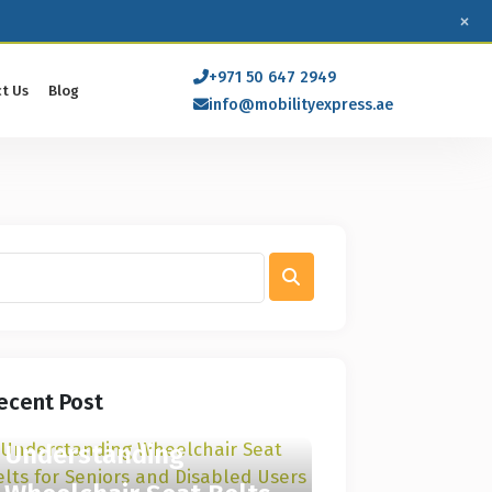
×
+971 50 647 2949
t Us
Blog
info@mobilityexpress.ae
ecent Post
Understanding