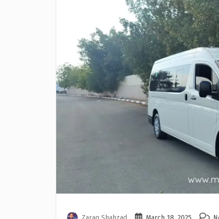
Zaraq Shahzad
March 18, 2025
N