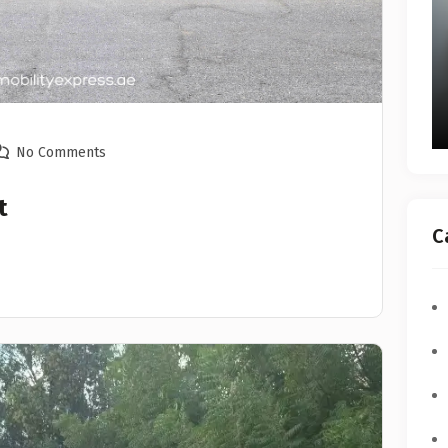
No Comments
t
C