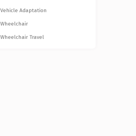
Vehicle Adaptation
Wheelchair
Wheelchair Travel