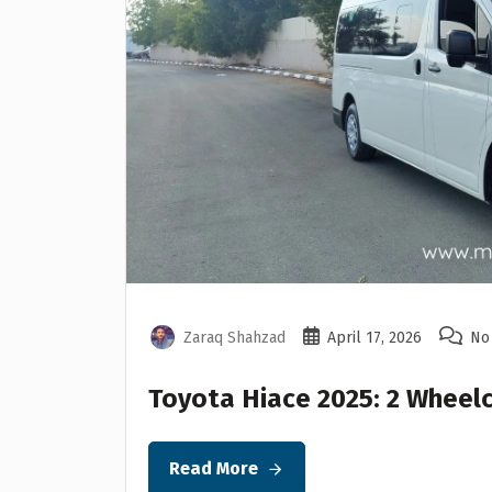
Zaraq Shahzad
April 17, 2026
No
Toyota Hiace 2025: 2 Wheelc
Read More