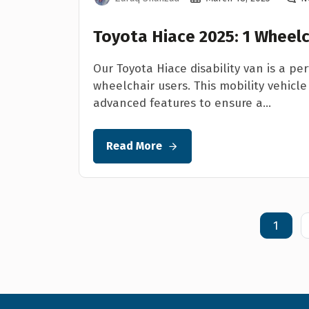
Toyota Hiace 2025: 1 Wheelc
Our Toyota Hiace disability van is a per
wheelchair users. This mobility vehicle 
advanced features to ensure a...
Read More
1