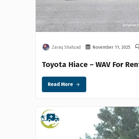
Zaraq Shahzad
November 11, 2025
Toyota Hiace – WAV For Ren
Read More