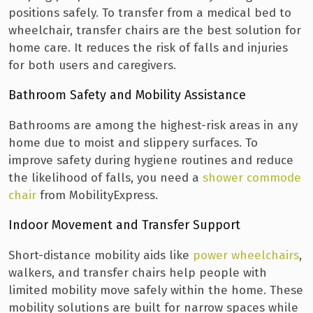
positions safely. To transfer from a medical bed to
wheelchair, transfer chairs are the best solution for
home care. It reduces the risk of falls and injuries
for both users and caregivers.
Bathroom Safety and Mobility Assistance
Bathrooms are among the highest-risk areas in any
home due to moist and slippery surfaces. To
improve safety during hygiene routines and reduce
the likelihood of falls, you need a
shower commode
chair
from MobilityExpress.
Indoor Movement and Transfer Support
Short-distance mobility aids like
power wheelchairs
,
walkers, and transfer chairs help people with
limited mobility move safely within the home. These
mobility solutions are built for narrow spaces while