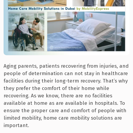
Aging parents, patients recovering from injuries, and
people of determination can not stay in healthcare
facilities during their long-term recovery. That’s why
they prefer the comfort of their home while
recovering. As we know, there are no facilities
available at home as are available in hospitals. To
ensure the proper care and comfort of people with
limited mobility, home care mobility solutions are
important.