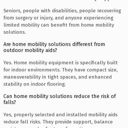
Seniors, people with disabilities, people recovering
from surgery or injury, and anyone experiencing
limited mobility can benefit from home mobility
solutions.
Are home mobility solutions different from
outdoor mobility aids?
Yes. Home mobility equipment is specifically built
for indoor environments. They have compact size,
maneuverability in tight spaces, and enhanced
stability on indoor flooring.
Can home mobility solutions reduce the risk of
falls?
Yes, properly selected and installed mobility aids
reduce fall risks. They provide support, balance