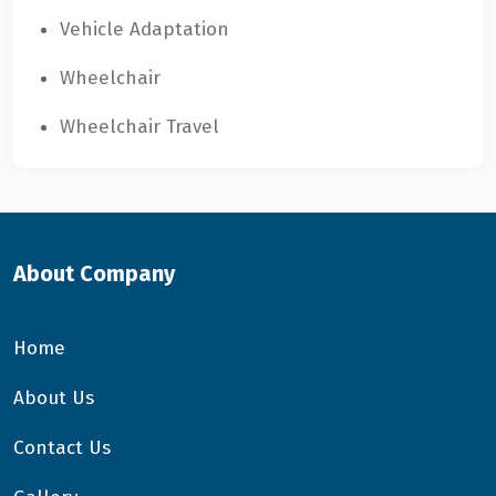
Vehicle Adaptation
Wheelchair
Wheelchair Travel
About Company
Home
About Us
Contact Us