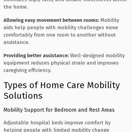
the home.
Allowing easy movement between rooms:
Mobility
aids help people with mobility challenges move
comfortably from one room to another without
assistance.
Providing better assistance:
Well-designed mobility
equipment reduces physical strain and improves
caregiving efficiency.
Types of Home Care Mobility
Solutions
Mobility Support for Bedroom and Rest Areas
Adjustable hospital beds improve comfort by
helping people with limited mobility change