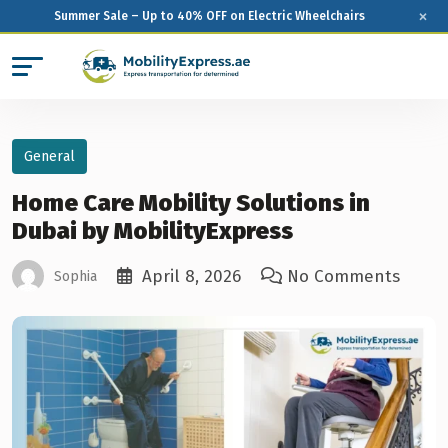
×
Summer Sale – Up to 40% OFF on Electric Wheelchairs
General
Home Care Mobility Solutions in
Dubai by MobilityExpress
April 8, 2026
No Comments
Sophia