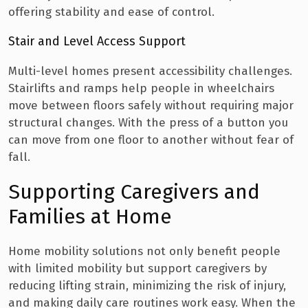
offering stability and ease of control.
Stair and Level Access Support
Multi-level homes present accessibility challenges.
Stairlifts and ramps help people in wheelchairs
move between floors safely without requiring major
structural changes. With the press of a button you
can move from one floor to another without fear of
fall.
Supporting Caregivers and
Families at Home
Home mobility solutions not only benefit people
with limited mobility but support caregivers by
reducing lifting strain, minimizing the risk of injury,
and making daily care routines work easy. When the