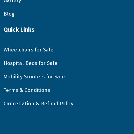
Gallery
Blog
Quick Links
Wheelchairs for Sale
Hospital Beds for Sale
Mobility Scooters for Sale
Terms & Conditions
Cancellation & Refund Policy