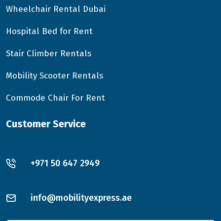
Wheelchair Rental Dubai
Hospital Bed for Rent
Stair Climber Rentals
Mobility Scooter Rentals
Commode Chair For Rent
Customer Service
+971 50 647 2949
info@mobilityexpress.ae