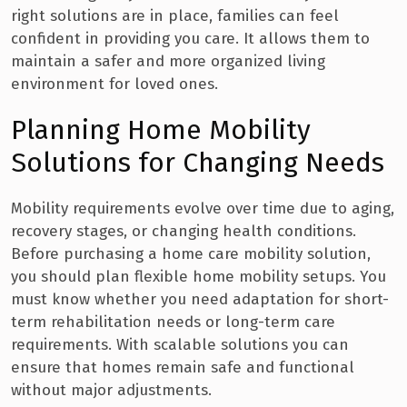
right solutions are in place, families can feel
confident in providing you care. It allows them to
maintain a safer and more organized living
environment for loved ones.
Planning Home Mobility
Solutions for Changing Needs
Mobility requirements evolve over time due to aging,
recovery stages, or changing health conditions.
Before purchasing a home care mobility solution,
you should plan flexible home mobility setups. You
must know whether you need adaptation for short-
term rehabilitation needs or long-term care
requirements. With scalable solutions you can
ensure that homes remain safe and functional
without major adjustments.