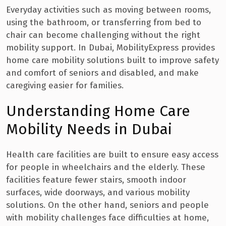
Everyday activities such as moving between rooms,
using the bathroom, or transferring from bed to
chair can become challenging without the right
mobility support. In Dubai, MobilityExpress provides
home care mobility solutions built to improve safety
and comfort of seniors and disabled, and make
caregiving easier for families.
Understanding Home Care
Mobility Needs in Dubai
Health care facilities are built to ensure easy access
for people in wheelchairs and the elderly. These
facilities feature fewer stairs, smooth indoor
surfaces, wide doorways, and various mobility
solutions. On the other hand, seniors and people
with mobility challenges face difficulties at home,