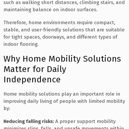
such as walking short distances, climbing stairs, and
maintaining balance on indoor surfaces.
Therefore, home environments require compact,
stable, and user-friendly solutions that are suitable
for tight spaces, doorways, and different types of
indoor flooring.
Why Home Mobility Solutions
Matter for Daily
Independence
Home mobility solutions play an important role in
improving daily living of people with limited mobility
by:
Reducing falling risks:
A proper support mobility
minimizes slips, falls, and unsafe movements within