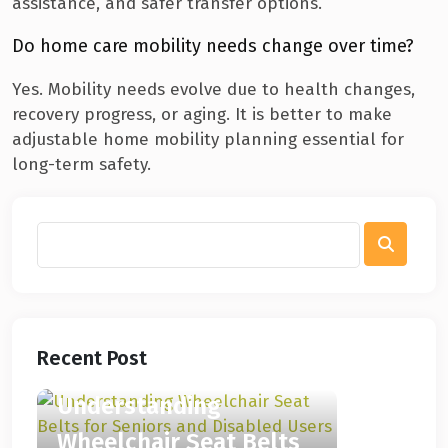
assistance, and safer transfer options.
Do home care mobility needs change over time?
Yes. Mobility needs evolve due to health changes,
recovery progress, or aging. It is better to make
adjustable home mobility planning essential for
long-term safety.
Recent Post
Understanding
Wheelchair Seat Belts