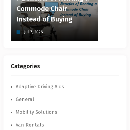
Commode Chair
Instead of Buying
Jul 7, 2026
Categories
Adaptive Driving Aids
General
Mobility Solutions
Van Rentals