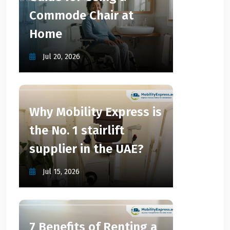
Commode Chair at
Home
Jul 20, 2026
Why Mobility Express is
the No. 1 stairlift
supplier in the UAE?
Jul 15, 2026
7 Benefits of Renting a