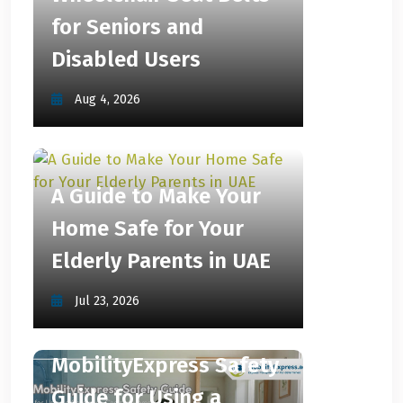
for Seniors and
Disabled Users
Aug 4, 2026
A Guide to Make Your
Home Safe for Your
Elderly Parents in UAE
Jul 23, 2026
MobilityExpress Safety
Guide for Using a