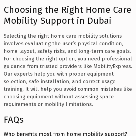
Choosing the Right Home Care
Mobility Support in Dubai
Selecting the right home care mobility solutions
involves evaluating the user’s physical condition,
home layout, safety risks, and long-term care goals.
For choosing the right option, you need professional
guidance from trusted providers like MobilityExpress.
Our experts help you with proper equipment
selection, safe installation, and correct usage
training. It will help you avoid common mistakes like
choosing equipment without assessing space
requirements or mobility limitations.
FAQs
Who benefits most from home mobility support?