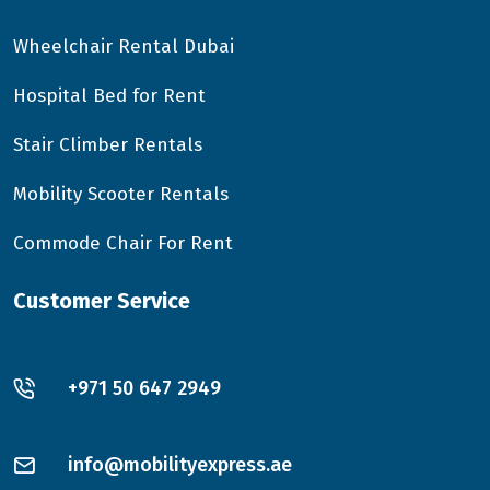
Wheelchair Rental Dubai
Hospital Bed for Rent
Stair Climber Rentals
Mobility Scooter Rentals
Commode Chair For Rent
Customer Service
+971 50 647 2949
info@mobilityexpress.ae