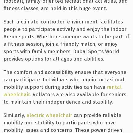
football, family-oriented recreational activities, and
fitness classes, are held in this huge event.
Such a climate-controlled environment facilitates
people to participate actively and enjoy the indoor
Arena sports. Whether someone wants to be part of
a fitness session, join a friendly match, or enjoy
sports with family members, Dubai Sports World
provides options for all ages and abilities.
The comfort and accessibility ensure that everyone
can participate. Individuals who require occasional
mobility support during activities can have
rental
wheelchair
. Rollators are also available for seniors
to maintain their independence and stability.
Similarly,
electric wheelchair
can provide reliable
mobility and stability to participants who have
mobility issues and concerns. These power-driven