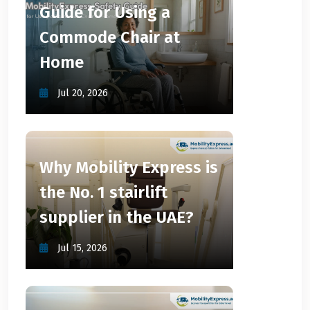
Guide for Using a
Commode Chair at
Home
Jul 20, 2026
Why Mobility Express is
the No. 1 stairlift
supplier in the UAE?
Jul 15, 2026