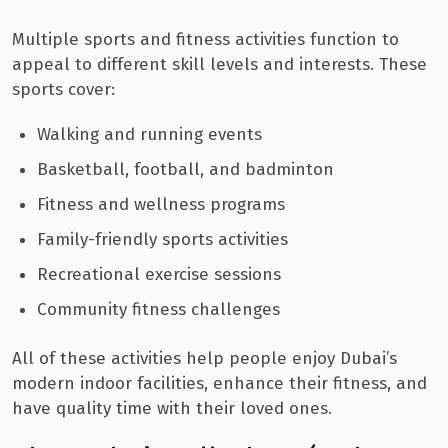
Multiple sports and fitness activities function to
appeal to different skill levels and interests. These
sports cover:
Walking and running events
Basketball, football, and badminton
Fitness and wellness programs
Family-friendly sports activities
Recreational exercise sessions
Community fitness challenges
All of these activities help people enjoy Dubai’s
modern indoor facilities, enhance their fitness, and
have quality time with their loved ones.