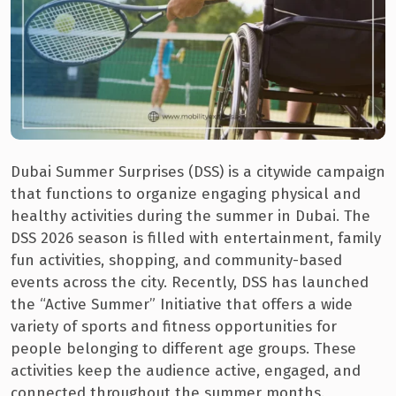
Dubai Summer Surprises (DSS) is a citywide campaign
that functions to organize engaging physical and
healthy activities during the summer in Dubai. The
DSS 2026 season is filled with entertainment, family
fun activities, shopping, and community-based
events across the city. Recently, DSS has launched
the “Active Summer” Initiative that offers a wide
variety of sports and fitness opportunities for
people belonging to different age groups. These
activities keep the audience active, engaged, and
connected throughout the summer months.