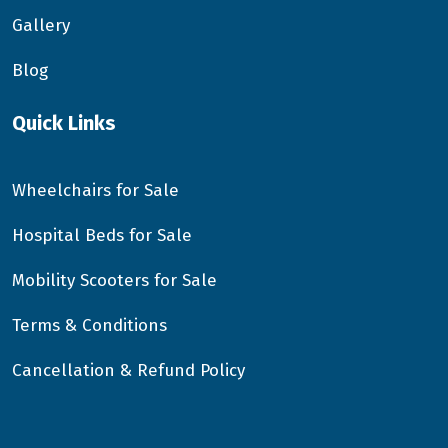
Gallery
Blog
Quick Links
Wheelchairs for Sale
Hospital Beds for Sale
Mobility Scooters for Sale
Terms & Conditions
Cancellation & Refund Policy