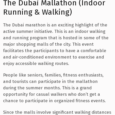
The Dubai Mallathon (Indoor
Running & Walking)
The Dubai marathon is an exciting highlight of the
active summer initiative. This is an indoor walking
and running program that is hosted in some of the
major shopping malls of the city. This event
facilitates the participants to have a comfortable
and air-conditioned environment to exercise and
enjoy accessible walking routes.
People like seniors, families, fitness enthusiasts,
and tourists can participate in the mallathon
during the summer months. This is a grand
opportunity for casual walkers who don’t get a
chance to participate in organized fitness events.
Since the malls involve significant walking distances