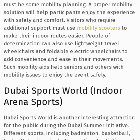
must be some mobility planning. A proper mobility
solution will help participants enjoy the experience
with safety and comfort. Visitors who require
additional support must use
mobility scooters
to
make their indoor routes easier. People of
determination can also use lightweight travel
wheelchairs and foldable electric wheelchairs to
add convenience and ease in their movements.
Such mobility aids help seniors and others with
mobility issues to enjoy the event safely.
Dubai Sports World (Indoor
Arena Sports)
Dubai Sports World is another interesting attraction
for the public during the Dubai Summer Initiative.
Different sports, including badminton, basketball,