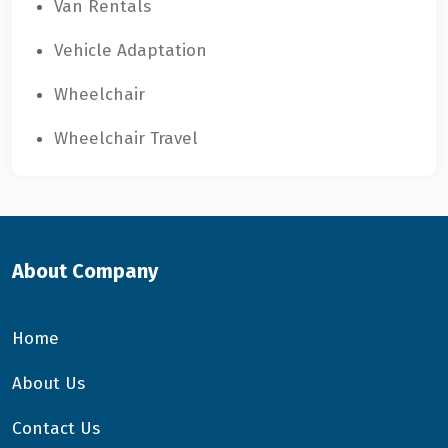
Van Rentals
Vehicle Adaptation
Wheelchair
Wheelchair Travel
About Company
Home
About Us
Contact Us