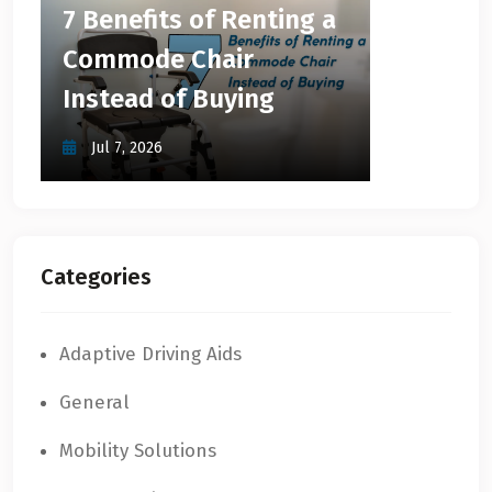
7 Benefits of Renting a
Commode Chair
Instead of Buying
Jul 7, 2026
Categories
Adaptive Driving Aids
General
Mobility Solutions