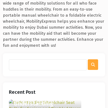
wide range of mobility solutions for all who face
huddles in their mobility. From an easy-to-use
portable manual wheelchair to a foldable electric
wheelchair, MobilityExpress helps you enhance your
mobility to enjoy Dubai summer activities. Now, you
can have the mobility aid that will become your
partner during the summer activities. Enhance your
fun and enjoyment with us!
Recent Post
Understanding