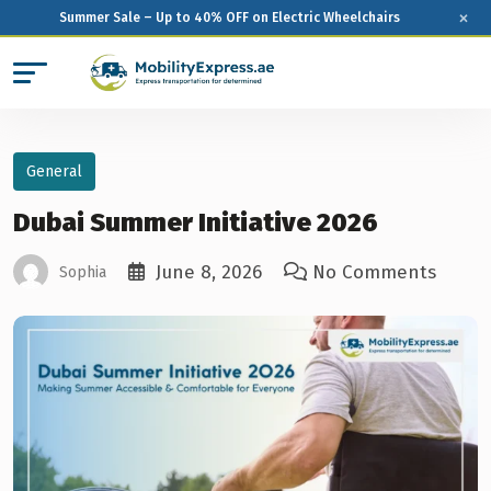
×
Summer Sale – Up to 40% OFF on Electric Wheelchairs
General
Dubai Summer Initiative 2026
June 8, 2026
No Comments
Sophia