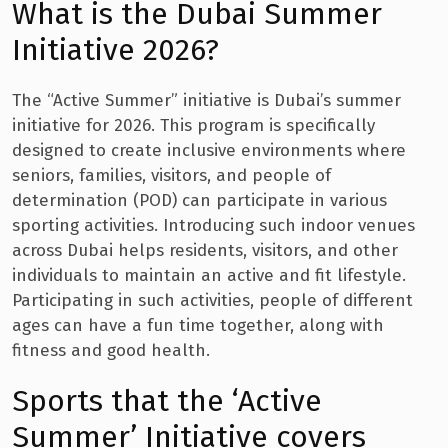
What is the Dubai Summer
Initiative 2026?
The “Active Summer” initiative is Dubai’s summer
initiative for 2026. This program is specifically
designed to create inclusive environments where
seniors, families, visitors, and people of
determination (POD) can participate in various
sporting activities. Introducing such indoor venues
across Dubai helps residents, visitors, and other
individuals to maintain an active and fit lifestyle.
Participating in such activities, people of different
ages can have a fun time together, along with
fitness and good health.
Sports that the ‘Active
Summer’ Initiative covers