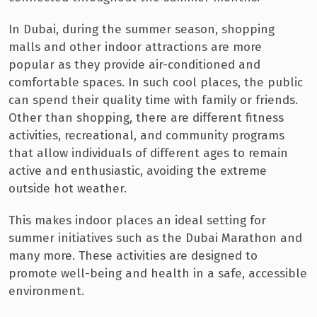
In Dubai, during the summer season, shopping
malls and other indoor attractions are more
popular as they provide air-conditioned and
comfortable spaces. In such cool places, the public
can spend their quality time with family or friends.
Other than shopping, there are different fitness
activities, recreational, and community programs
that allow individuals of different ages to remain
active and enthusiastic, avoiding the extreme
outside hot weather.
This makes indoor places an ideal setting for
summer initiatives such as the Dubai Marathon and
many more. These activities are designed to
promote well-being and health in a safe, accessible
environment.