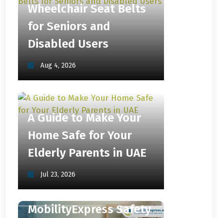
Wheelchair Seat Belts
for Seniors and
Disabled Users
Aug 4, 2026
A Guide to Make Your
Home Safe for Your
Elderly Parents in UAE
Jul 23, 2026
MobilityExpress Safety