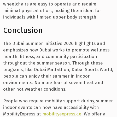
wheelchairs are easy to operate and require
minimal physical effort, making them ideal for
individuals with limited upper body strength.
Conclusion
The Dubai Summer Initiative 2026 highlights and
emphasizes how Dubai works to promote wellness,
health, fitness, and community participation
throughout the summer season. Through these
programs, like Dubai Mallathon, Dubai Sports World,
people can enjoy their summer in indoor
environments. No more fear of severe heat and
other hot weather conditions.
People who require mobility support during summer
indoor events can now have accessibility with
MobilityExpress at
mobilityexpress.ae
. We offer a