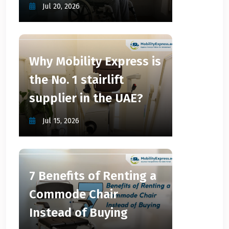
Jul 20, 2026
Why Mobility Express is
the No. 1 stairlift
supplier in the UAE?
Jul 15, 2026
7 Benefits of Renting a
Commode Chair
Instead of Buying