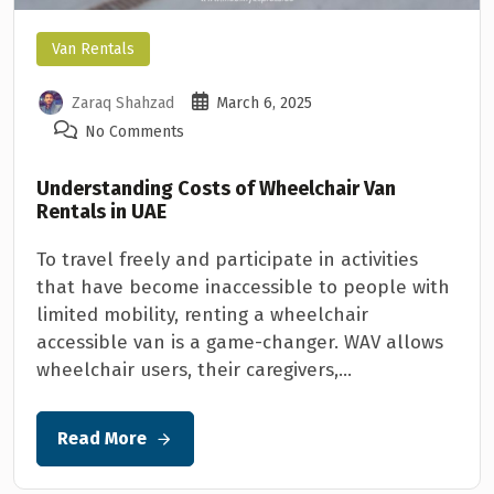
Van Rentals
Zaraq Shahzad
March 6, 2025
No Comments
Understanding Costs of Wheelchair Van
Rentals in UAE
To travel freely and participate in activities
that have become inaccessible to people with
limited mobility, renting a wheelchair
accessible van is a game-changer. WAV allows
wheelchair users, their caregivers,...
Read More