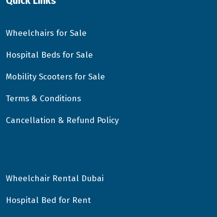
Quick Links
Wheelchairs for Sale
Hospital Beds for Sale
Mobility Scooters for Sale
Terms & Conditions
Cancellation & Refund Policy
Wheelchair Rental Dubai
Hospital Bed for Rent