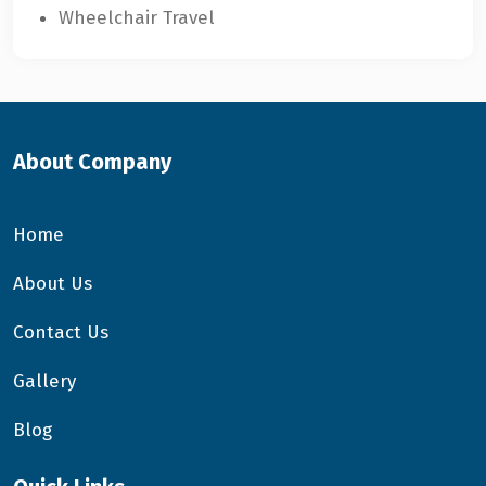
Wheelchair Travel
About Company
Home
About Us
Contact Us
Gallery
Blog