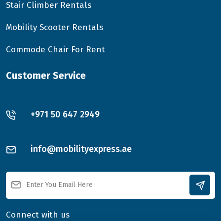
Stair Climber Rentals
Mobility Scooter Rentals
Commode Chair For Rent
Customer Service
+971 50 647 2949
info@mobilityexpress.ae
Connect with us