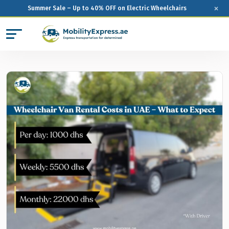
×
Summer Sale – Up to 40% OFF on Electric Wheelchairs