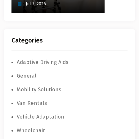
Jul 7, 2026
Categories
Adaptive Driving Aids
General
Mobility Solutions
Van Rentals
Vehicle Adaptation
Wheelchair