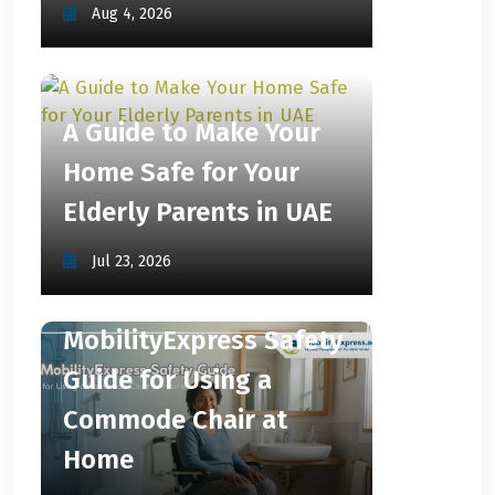
Aug 4, 2026
A Guide to Make Your
Home Safe for Your
Elderly Parents in UAE
Jul 23, 2026
MobilityExpress Safety
Guide for Using a
Commode Chair at
Home