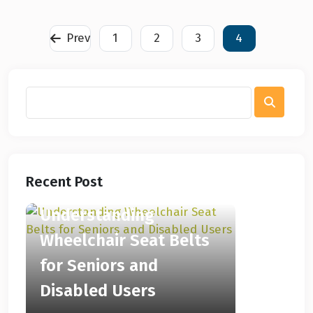
Prev
1
2
3
4
Recent Post
Understanding
Wheelchair Seat Belts
for Seniors and
Disabled Users