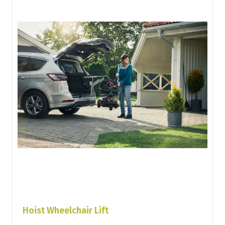
Hoist Wheelchair Lift