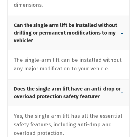
dimensions.
Can the single arm lift be installed without
-
drilling or permanent modifications to my
vehicle?
The single-arm lift can be installed without
any major modification to your vehicle.
Does the single arm lift have an anti-drop or
-
overload protection safety feature?
Yes, the single arm lift has all the essential
safety features, including anti-drop and
overload protection.