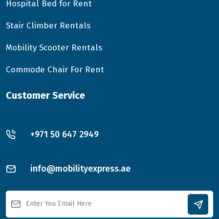
Hospital Bed for Rent
Stair Climber Rentals
Mobility Scooter Rentals
Commode Chair For Rent
Customer Service
+971 50 647 2949
info@mobilityexpress.ae