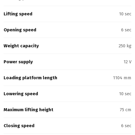
Lifting speed
10 sec
Opening speed
6 sec
Weight capacity
250 kg
Power supply
12 V
Loading platform length
1104 mm
Lowering speed
10 sec
Maximum lifting height
75 cm
Closing speed
6 sec