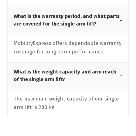
What is the warranty period, and what parts
-
are covered for the single arm lift?
MobilityExpress offers dependable warranty
coverage for long-term performance.
What is the weight capacity and arm reach
-
of the single arm lift?
The maximum weight capacity of our single-
arm lift is 280 kg.