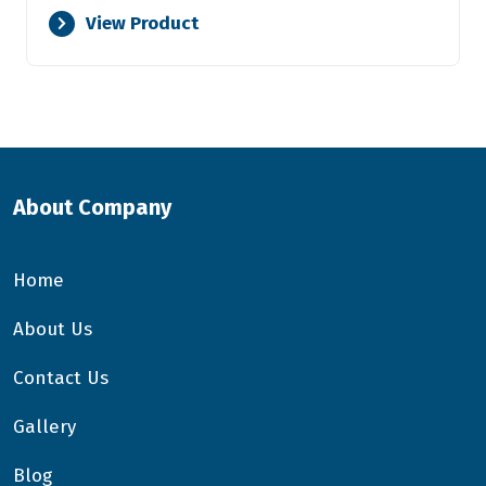
View Product
About Company
Home
About Us
Contact Us
Gallery
Blog