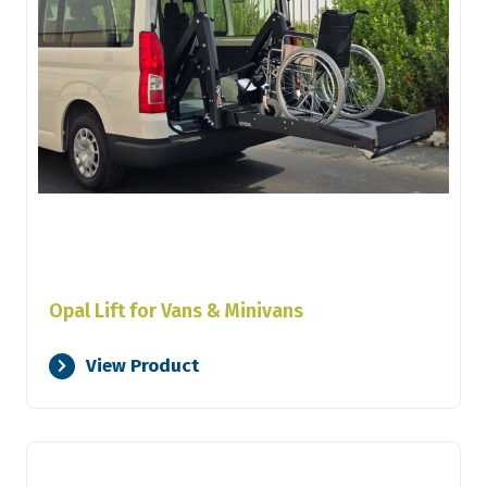
Opal Lift for Vans & Minivans
View Product