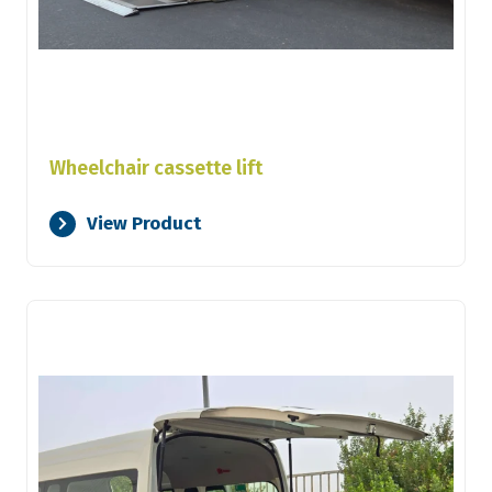
Wheelchair cassette lift
View Product