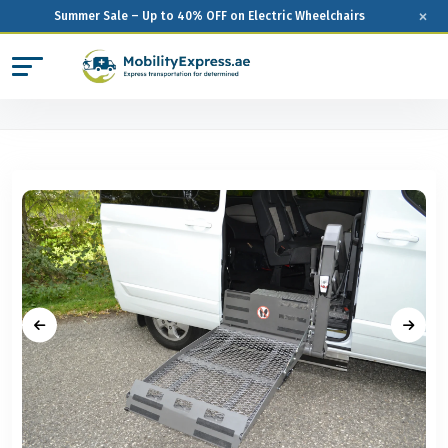
×
Summer Sale – Up to 40% OFF on Electric Wheelchairs