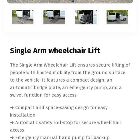
Single Arm wheelchair Lift
The Single Arm Wheelchair Lift ensures secure lifting of
people with limited mobility from the ground surface
to the vehicle. It features a compact design, an
automatic bridge plate, an emergency pump, and a
swivel function for easy access.
➜ Compact and space-saving design for easy
installation
➜ Automatic safety roll-stop for secure wheelchair
access
➜ Emergency manual hand pump for backup