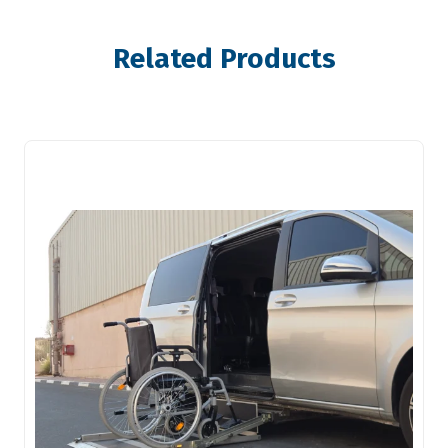
Related Products