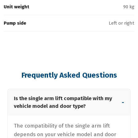
Unit weight
90 kg
Pump side
Left or right
Frequently Asked Questions
Is the single arm lift compatible with my
-
vehicle model and door type?
The compatibility of the single arm lift
depends on your vehicle model and door