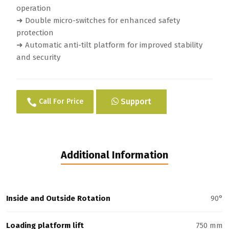
operation
➜ Double micro-switches for enhanced safety
protection
➜ Automatic anti-tilt platform for improved stability
and security
Support
Call For Price
Additional Information
Inside and Outside Rotation
90°
Loading platform lift
750 mm