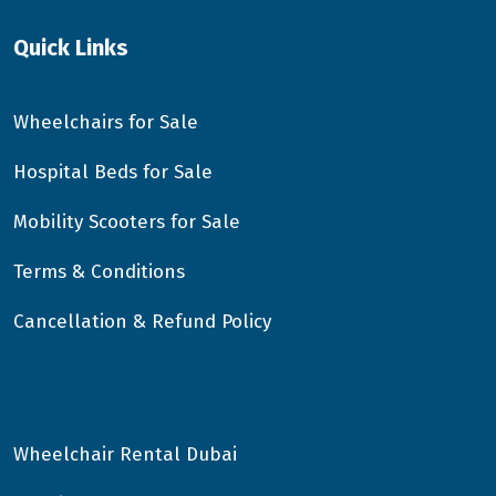
Quick Links
Wheelchairs for Sale
Hospital Beds for Sale
Mobility Scooters for Sale
Terms & Conditions
Cancellation & Refund Policy
Wheelchair Rental Dubai